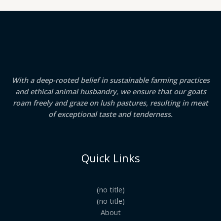
With a deep-rooted belief in sustainable farming practices
and ethical animal husbandry, we ensure that our goats
roam freely and graze on lush pastures, resulting in meat
of exceptional taste and tenderness.
Quick Links
(no title)
(no title)
About