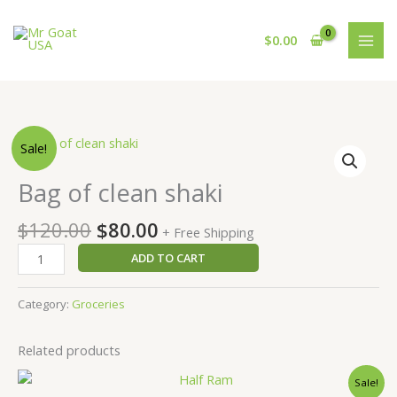
Skip
to
$
0.00
content
Original
Current
Bag
Sale!
price
price
of
was:
is:
clean
Bag of clean shaki
$120.00.
$80.00.
shaki
quantity
$
120.00
$
80.00
+ Free Shipping
ADD TO CART
Category:
Groceries
Related products
Original
Current
Sale!
price
price