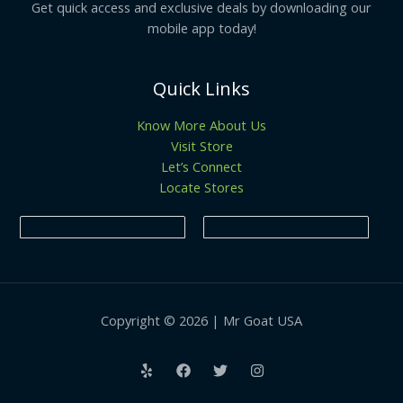
Get quick access and exclusive deals by downloading our
mobile app today!
Quick Links
Know More About Us
Visit Store
Let’s Connect
Locate Stores
Copyright © 2026 | Mr Goat USA