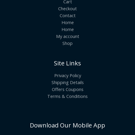
Cart
Checkout
Contact
Home
Home
My account
Shop
Site Links
Privacy Policy
Shipping Details
Offers Coupons
Terms & Conditions
Download Our Mobile App