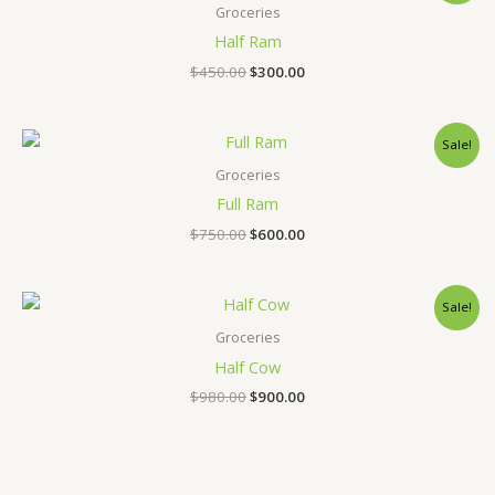
was:
is:
Groceries
$450.00.
$300.00.
Half Ram
$
450.00
$
300.00
Original
Current
Sale!
price
price
was:
is:
Groceries
$750.00.
$600.00.
Full Ram
$
750.00
$
600.00
Original
Current
Sale!
price
price
was:
is:
Groceries
$980.00.
$900.00.
Half Cow
$
980.00
$
900.00