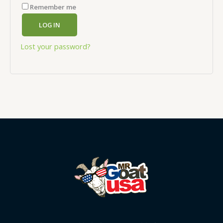
Remember me
LOG IN
Lost your password?