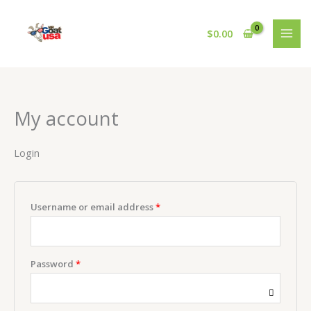
Skip
Required
Required
to
$
0.00
content
My account
Login
Username or email address
*
Password
*