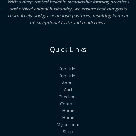
With a deep-rooted belief in sustainable farming practices
and ethical animal husbandry, we ensure that our goats
roam freely and graze on lush pastures, resulting in meat
of exceptional taste and tenderness.
Quick Links
(no title)
(no title)
About
Cart
Checkout
Contact
Home
Home
My account
Shop