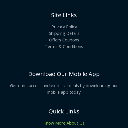
Site Links
Privacy Policy
Shipping Details
Offers Coupons
Terms & Conditions
Download Our Mobile App
Get quick access and exclusive deals by downloading our
mobile app today!
Quick Links
Know More About Us